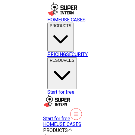
HOME
USE CASES
PRODUCTS
PRICING
SECURITY
RESOURCES
Start for free
Start for free
HOME
USE CASES
PRODUCTS