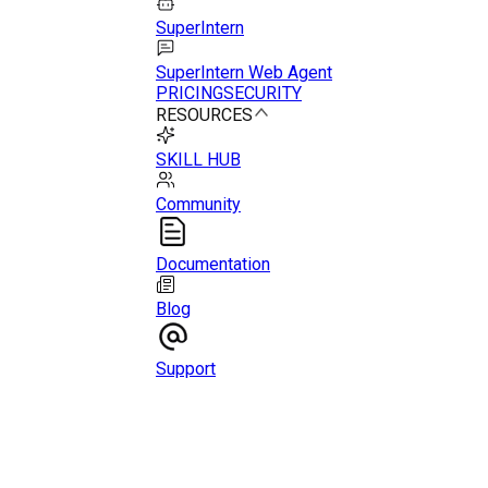
SuperIntern
SuperIntern Web Agent
PRICING
SECURITY
RESOURCES
SKILL HUB
Community
Documentation
Blog
Support