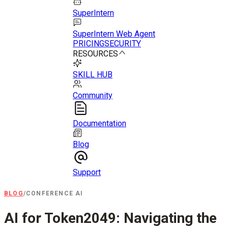
SuperIntern
SuperIntern Web Agent
PRICING
SECURITY
RESOURCES
SKILL HUB
Community
Documentation
Blog
Support
BLOG
/
CONFERENCE AI
AI for Token2049: Navigating the