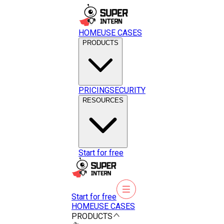
HOME
USE CASES
PRODUCTS
PRICING
SECURITY
RESOURCES
Start for free
Start for free
HOME
USE CASES
PRODUCTS